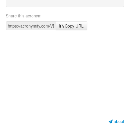
Share this acronym
Copy URL
about