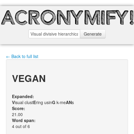
Generate
← Back to full list
VEGAN
Expanded:
V
isual clust
E
ring usin
G
k-me
A
N
s
Score:
21.00
Word span:
4 out of 6