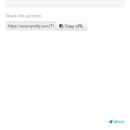
Share this acronym
Copy URL
about