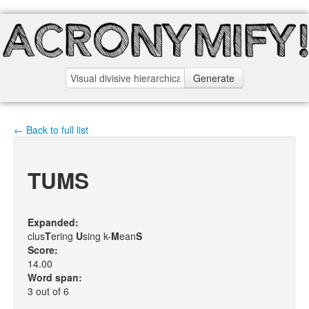
Generate
← Back to full list
TUMS
Expanded:
clus
T
ering
U
sing k-
M
ean
S
Score:
14.00
Word span:
3 out of 6