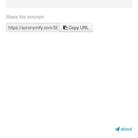
Share this acronym
Copy URL
about