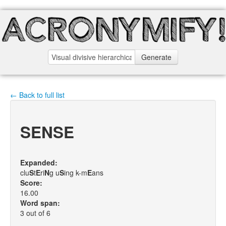
Generate
← Back to full list
SENSE
Expanded:
clu
S
t
E
ri
N
g u
S
ing k-m
E
ans
Score:
16.00
Word span:
3 out of 6