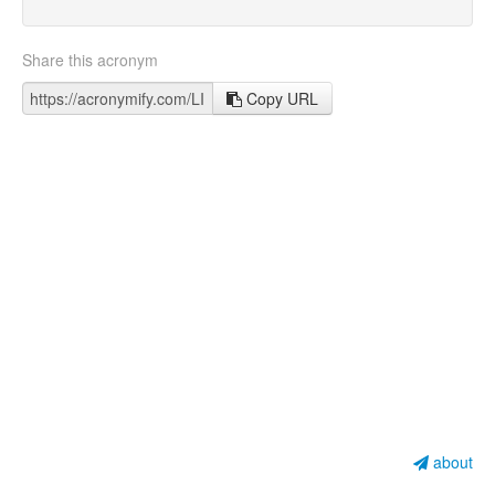
Share this acronym
Copy URL
about