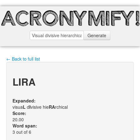
Generate
← Back to full list
LIRA
Expanded:
visua
L
d
I
visive hie
R
A
rchical
Score:
20.00
Word span:
3 out of 6