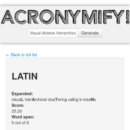
Generate
← Back to full list
LATIN
Expanded:
visua
L
hier
A
rchical clus
T
ering us
I
ng k-mea
N
s
Score:
25.20
Word span:
5 out of 6