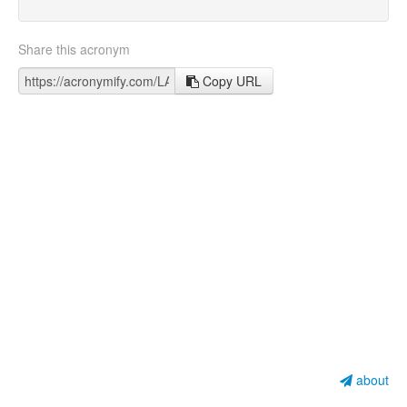
Share this acronym
Copy URL
about