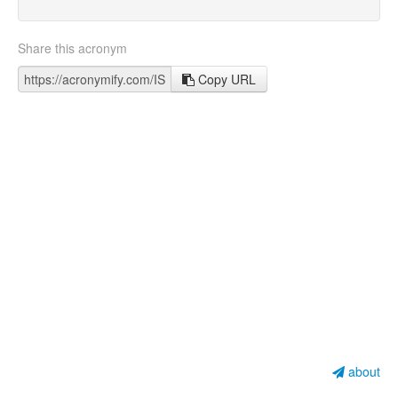
Share this acronym
Copy URL
about