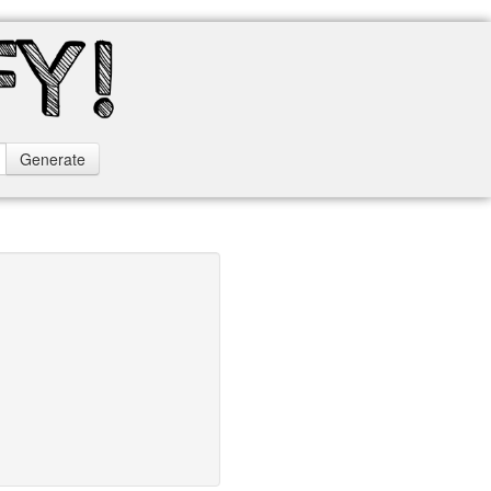
Generate