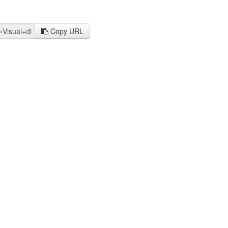
Copy URL