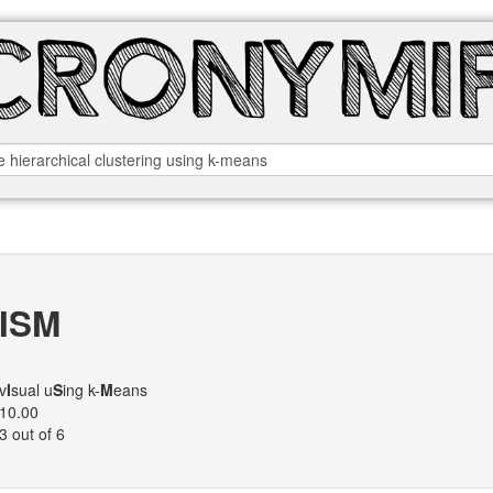
ISM
v
I
sual u
S
ing k-
M
eans
10.00
3 out of 6