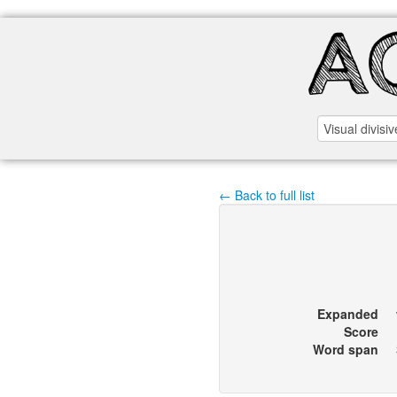
← Back to full list
Expanded
Score
Word span