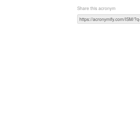
Share this acronym