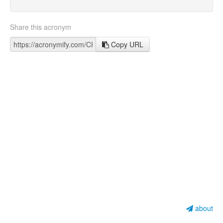
Share this acronym
Copy URL
about