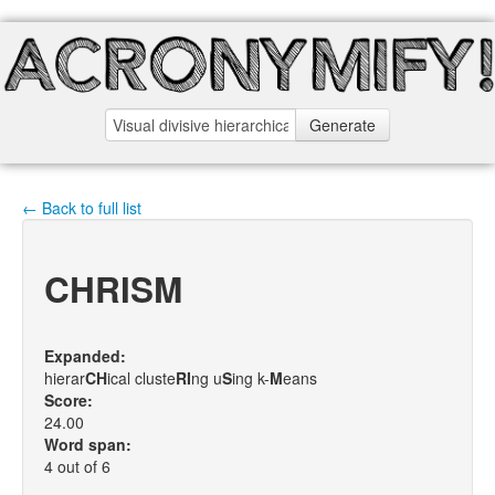
Generate
← Back to full list
CHRISM
Expanded:
hierar
C
H
ical cluste
R
I
ng u
S
ing k-
M
eans
Score:
24.00
Word span:
4 out of 6