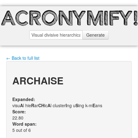
Generate
← Back to full list
ARCHAISE
Expanded:
visu
A
l hie
R
ar
C
H
ic
A
l cluster
I
ng u
S
ing k-m
E
ans
Score:
22.80
Word span:
5 out of 6