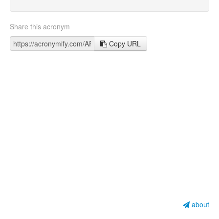
Share this acronym
Copy URL
about