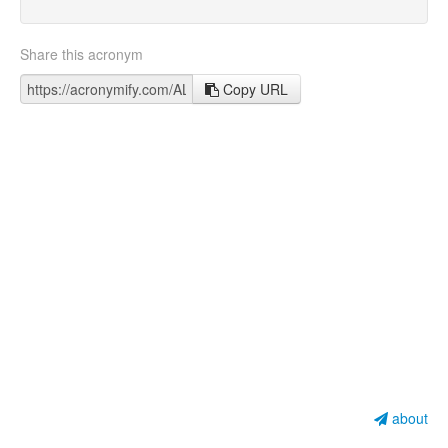
Share this acronym
Copy URL
about