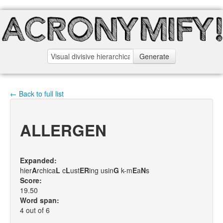
Generate
← Back to full list
ALLERGEN
Expanded:
hier
A
rchica
L
c
L
ust
E
R
ing usin
G
k-m
E
a
N
s
Score:
19.50
Word span:
4 out of 6